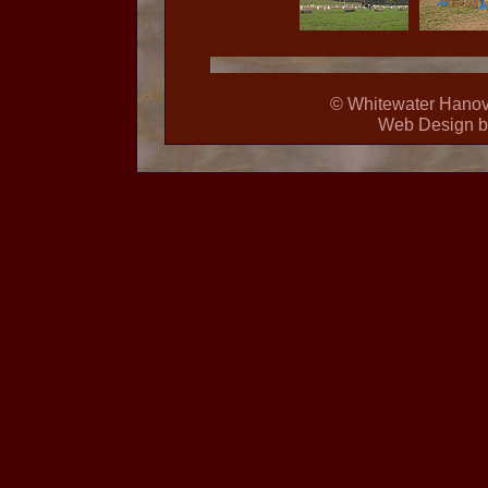
© Whitewater Hanover
Web Design 