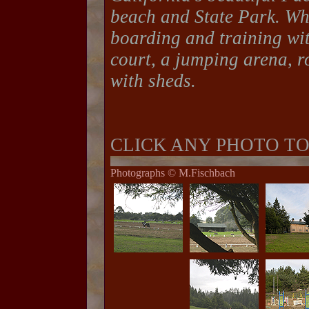
beach and State Park. Wh
boarding and training wit
court, a jumping arena, r
with sheds.
CLICK ANY PHOTO T
Photographs © M.Fischbach