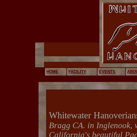
HOME
FACILITY
EVENTS
ABO
Whitewater Hanoverian
Bragg CA. in Inglenook, 
California's beautiful Pac